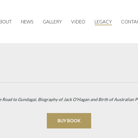
BOUT
NEWS
GALLERY
VIDEO
LEGACY
CONTA
e Road to Gundagai, Biography of Jack O’Hagan and Birth of Australian 
BUY BOOK