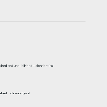
ished and unpublished – alphabetical
shed – chronological