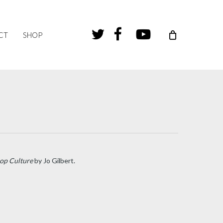
TWITTER
FACEBOOK
YOUTUBE
CT
SHOP
Pop Culture
by Jo Gilbert.