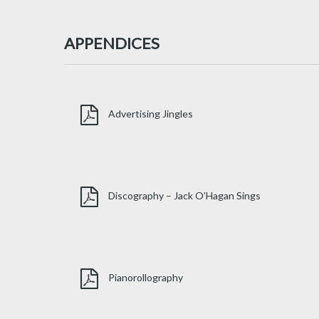
APPENDICES
Advertising Jingles
Discography – Jack O’Hagan Sings
Pianorollography