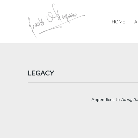
Skip
to
main
HOME
A
content
LEGACY
Appendices to
Along th