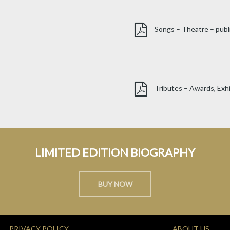
Songs – Theatre – publ
Tributes – Awards, Exhi
LIMITED EDITION BIOGRAPHY
BUY NOW
PRIVACY POLICY
ABOUT US