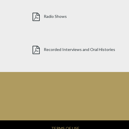
Radio Shows
Recorded Interviews and Oral Histories
TERMS OF USE