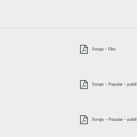
Songs – Film
Songs – Popular – publ
Songs – Popular – publi