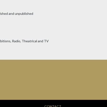
ished and unpublished
bitions, Radio, Theatrical and TV
CONTACT